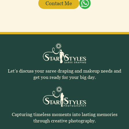
Contact Me
Let’s discuss your saree draping and makeup needs and
get you ready for your big day.
Capturing timeless moments into lasting memories
through creative photography.