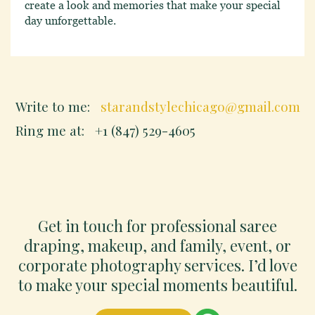
create a look and memories that make your special
day unforgettable.
Write to me:
starandstylechicago@gmail.com
Ring me at:
+1 (847) 529-4605
Get in touch for professional saree
draping, makeup, and family, event, or
corporate photography services. I’d love
to make your special moments beautiful.