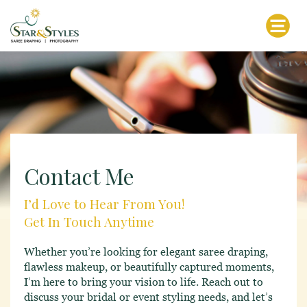
Contact Me
I’d Love to Hear From You!
Get In Touch Anytime
Whether you’re looking for elegant saree draping,
flawless makeup, or beautifully captured moments,
I’m here to bring your vision to life. Reach out to
discuss your bridal or event styling needs, and let’s